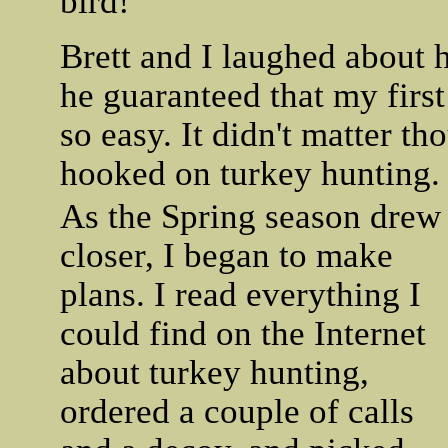
bird!
Brett and I laughed about 
he guaranteed that my firs
so easy. It didn't matter t
hooked on turkey hunting.
As the Spring season drew
closer, I began to make
plans. I read everything I
could find on the Internet
about turkey hunting,
ordered a couple of calls