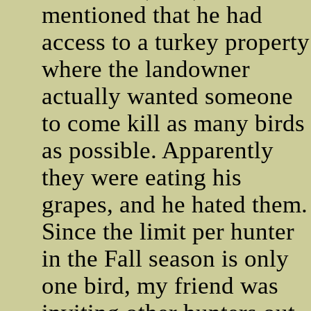
mentioned that he had
access to a turkey property
where the landowner
actually wanted someone
to come kill as many birds
as possible. Apparently
they were eating his
grapes, and he hated them.
Since the limit per hunter
in the Fall season is only
one bird, my friend was