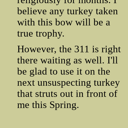
believe any turkey taken
with this bow will be a
true trophy.
However, the 311 is right
there waiting as well. I'll
be glad to use it on the
next unsuspecting turkey
that struts out in front of
me this Spring.