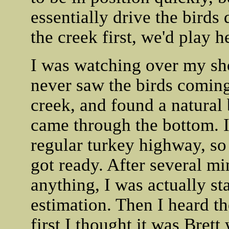
essentially drive the birds 
the creek first, we'd play h
I was watching over my sh
never saw the birds coming 
creek, and found a natural 
came through the bottom. I 
regular turkey highway, so 
got ready. After several mi
anything, I was actually st
estimation. Then I heard t
first I thought it was Brett 