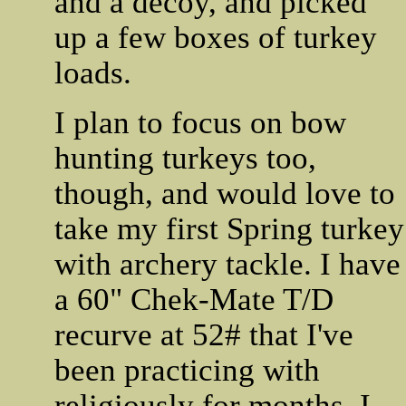
and a decoy, and picked
up a few boxes of turkey
loads.
I plan to focus on bow
hunting turkeys too,
though, and would love to
take my first Spring turkey
with archery tackle. I have
a 60" Chek-Mate T/D
recurve at 52# that I've
been practicing with
religiously for months. I