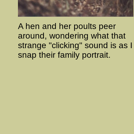
A hen and her poults peer
around, wondering what that
strange "clicking" sound is as I
snap their family portrait.