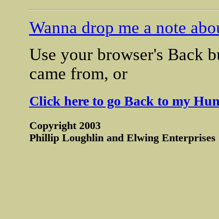
Wanna drop me a note abou
Use your browser's Back bu
came from, or
Click here to go Back to my Hun
Copyright 2003
Phillip Loughlin and Elwing Enterprises