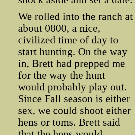
We rolled into the ranch at
about 0800, a nice,
civilized time of day to
start hunting. On the way
in, Brett had prepped me
for the way the hunt
would probably play out.
Since Fall season is either
sex, we could shoot either
hens or toms. Brett said
that the hens would