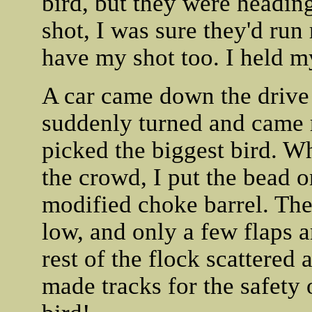
bird, but they were heading
shot, I was sure they'd run
have my shot too. I held my
A car came down the drive 
suddenly turned and came r
picked the biggest bird. W
the crowd, I put the bead o
modified choke barrel. The
low, and only a few flaps an
rest of the flock scattered 
made tracks for the safety 