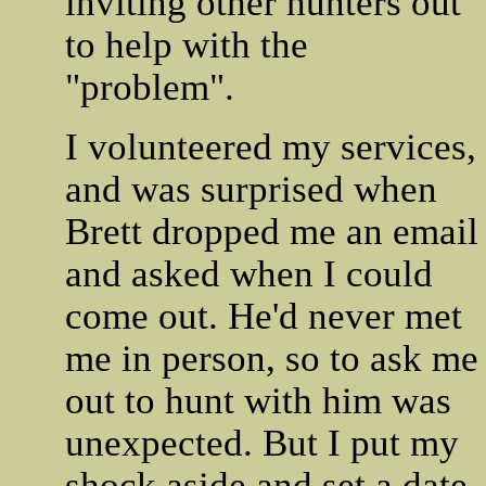
inviting other hunters out
to help with the
"problem".
I volunteered my services,
and was surprised when
Brett dropped me an email
and asked when I could
come out. He'd never met
me in person, so to ask me
out to hunt with him was
unexpected. But I put my
shock aside and set a date.