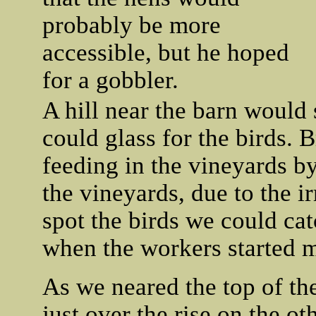
probably be more
accessible, but he hoped
for a gobbler.
A hill near the barn would 
could glass for the birds. 
feeding in the vineyards by
the vineyards, due to the ir
spot the birds we could cat
when the workers started 
As we neared the top of th
just over the rise on the o