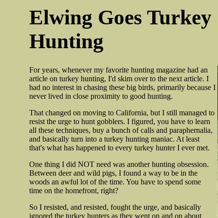
Elwing Goes Turkey
Hunting
For years, whenever my favorite hunting magazine had an
article on turkey hunting, I'd skim over to the next article. I
had no interest in chasing these big birds, primarily because I
never lived in close proximity to good hunting.
That changed on moving to California, but I still managed to
resist the urge to hunt gobblers. I figured, you have to learn
all these techniques, buy a bunch of calls and paraphernalia,
and basically turn into a turkey hunting maniac. At least
that's what has happened to every turkey hunter I ever met.
One thing I did NOT need was another hunting obsession.
Between deer and wild pigs, I found a way to be in the
woods an awful lot of the time. You have to spend some
time on the homefront, right?
So I resisted, and resisted, fought the urge, and basically
ignored the turkey hunters as they went on and on about