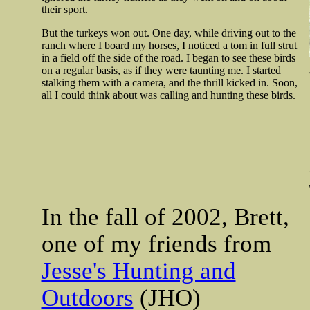
their sport.
But the turkeys won out. One day, while driving out to the
ranch where I board my horses, I noticed a tom in full strut
in a field off the side of the road. I began to see these birds
on a regular basis, as if they were taunting me. I started
stalking them with a camera, and the thrill kicked in. Soon,
all I could think about was calling and hunting these birds.
In the fall of 2002, Brett,
one of my friends from
Jesse's Hunting and
Outdoors
(JHO)