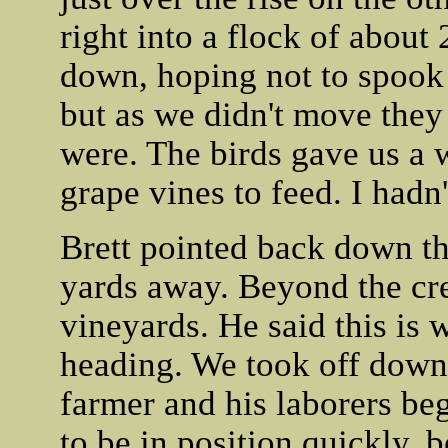
right into a flock of abou
down, hoping not to spook 
but as we didn't move they
were. The birds gave us a 
grape vines to feed. I hadn
Brett pointed back down th
yards away. Beyond the cre
vineyards. He said this is 
heading. We took off down t
farmer and his laborers be
to be in position quickly,