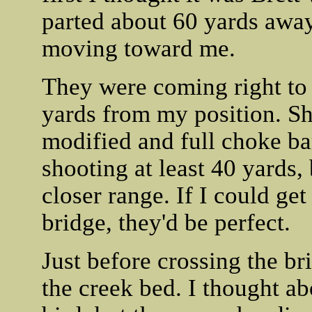
parted about 60 yards away 
moving toward me.
They were coming right to 
yards from my position. S
modified and full choke ba
shooting at least 40 yards, 
closer range. If I could get
bridge, they'd be perfect.
Just before crossing the bri
the creek bed. I thought ab